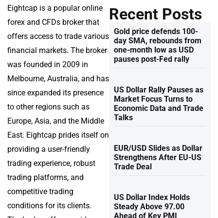
Eightcap is a popular online
Recent Posts
forex and CFDs broker that
Gold price defends 100-
offers access to trade various
day SMA, rebounds from
one-month low as USD
financial markets. The broker
pauses post-Fed rally
was founded in 2009 in
Melbourne, Australia, and has
US Dollar Rally Pauses as
since expanded its presence
Market Focus Turns to
to other regions such as
Economic Data and Trade
Talks
Europe, Asia, and the Middle
East. Eightcap prides itself on
EUR/USD Slides as Dollar
providing a user-friendly
Strengthens After EU-US
trading experience, robust
Trade Deal
trading platforms, and
competitive trading
US Dollar Index Holds
conditions for its clients.
Steady Above 97.00
Ahead of Key PMI