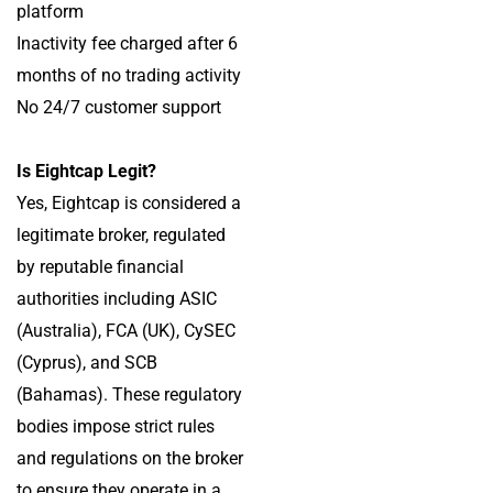
platform
Inactivity fee charged after 6
months of no trading activity
No 24/7 customer support
Is Eightcap Legit?
Yes, Eightcap is considered a
legitimate broker, regulated
by reputable financial
authorities including ASIC
(Australia), FCA (UK), CySEC
(Cyprus), and SCB
(Bahamas). These regulatory
bodies impose strict rules
and regulations on the broker
to ensure they operate in a