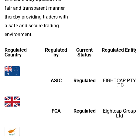
fair and transparent manner,
thereby providing traders with
a safe and secure trading
environment.
Regulated
Regulated
Current
Regulated Entit
Country
by
Status
ASIC
Regulated
EIGHTCAP PTY
LTD
FCA
Regulated
Eightcap Group
Ltd