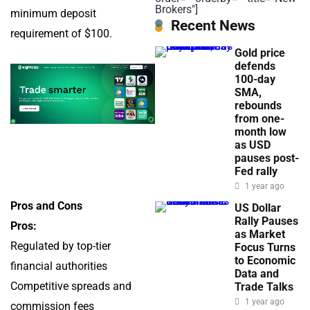
Brokers"]
minimum deposit
Recent News
requirement of $100.
Gold price
defends
100-day
SMA,
rebounds
from one-
month low
as USD
pauses post-
Fed rally
1 year ago
Pros and Cons
US Dollar
Rally Pauses
Pros:
as Market
Regulated by top-tier
Focus Turns
to Economic
financial authorities
Data and
Competitive spreads and
Trade Talks
1 year ago
commission fees