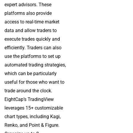
expert advisors. These
platforms also provide
access to real-time market
data and allow traders to
execute trades quickly and
efficiently. Traders can also
use the platforms to set up
automated trading strategies,
which can be particularly
useful for those who want to
trade around the clock.
EightCap’s TradingView
leverages 15+ customizable
chart types, including Kagi,
Renko, and Point & Figure.