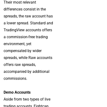
Their most relevant
differences consist in the
spreads, the raw account has
a lower spread. Standard and
TradingView accounts offers
a commission-free trading
environment, yet
compensated by wider
spreads, while Raw accounts
offers raw spreads,
accompanied by additional
commissions.
Demo Accounts
Aside from two types of live
trading accounts, Eightcap