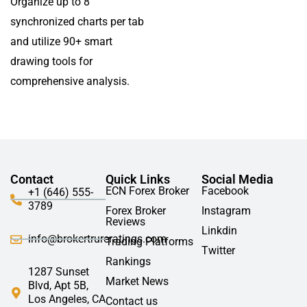
Organize up to 8
synchronized charts per tab
and utilize 90+ smart
drawing tools for
comprehensive analysis.
Contact
Quick Links
Social Media
ECN Forex Broker
Facebook
+1 (646) 555-
3789
Forex Broker
Instagram
Reviews
Linkdin
info@brokertrureratings.com
Trading Platforms
Twitter
Rankings
1287 Sunset
Market News
Blvd, Apt 5B,
Los Angeles, CA
Contact us