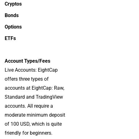
Cryptos
Bonds
Options
ETFs
Account Types/Fees
Live Accounts: EightCap
offers three types of
accounts at EightCap: Raw,
Standard and TradingView
accounts. All require a
moderate minimum deposit
of 100 USD, which is quite
friendly for beginners.