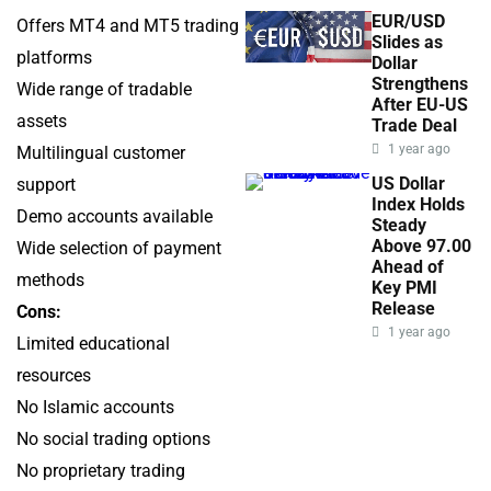
EUR/USD
Offers MT4 and MT5 trading
Slides as
platforms
Dollar
Strengthens
Wide range of tradable
After EU-US
assets
Trade Deal
1 year ago
Multilingual customer
US Dollar
support
Index Holds
Demo accounts available
Steady
Above 97.00
Wide selection of payment
Ahead of
methods
Key PMI
Release
Cons:
1 year ago
Limited educational
resources
No Islamic accounts
No social trading options
No proprietary trading