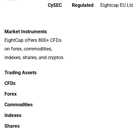
CySEC
Regulated
Eightcap EU Lt
Market Instruments
EightCap offers 800+ CFDs
on forex, commodities,
indexes, shares, and cryptos.
Trading Assets
CFDs
Forex
Commodities
Indexes
Shares