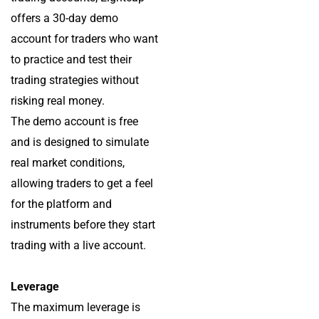
offers a 30-day demo
account for traders who want
to practice and test their
trading strategies without
risking real money.
The demo account is free
and is designed to simulate
real market conditions,
allowing traders to get a feel
for the platform and
instruments before they start
trading with a live account.
Leverage
The maximum leverage is