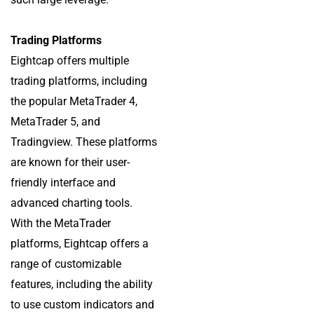
Trading Platforms
Eightcap offers multiple
trading platforms, including
the popular MetaTrader 4,
MetaTrader 5, and
Tradingview. These platforms
are known for their user-
friendly interface and
advanced charting tools.
With the MetaTrader
platforms, Eightcap offers a
range of customizable
features, including the ability
to use custom indicators and