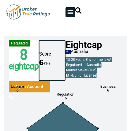
Eightcap
Regulated
Australia
Score
6
15-20 years
Environment AA
Regulated in Australia
Market Maker (MM)
MT4/5 Full License
Open Account
License
Business
6
6
6
Regulation
6