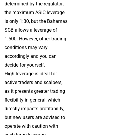
determined by the regulator;
the maximum ASIC leverage
is only 1:30, but the Bahamas
SCB allows a leverage of
1:500. However, other trading
conditions may vary
accordingly and you can
decide for yourself.
High leverage is ideal for
active traders and scalpers,
as it presents greater trading
flexibility in general, which
directly impacts profitability,
but new users are advised to
operate with caution with
such large leverage.