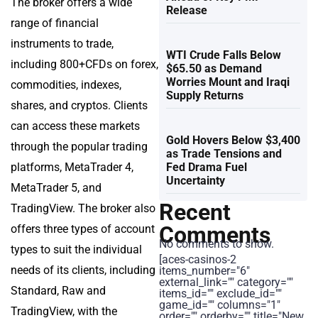
The broker offers a wide
Release
range of financial
instruments to trade,
WTI Crude Falls Below
including 800+CFDs on forex,
$65.50 as Demand
Worries Mount and Iraqi
commodities, indexes,
Supply Returns
shares, and cryptos. Clients
can access these markets
Gold Hovers Below $3,400
through the popular trading
as Trade Tensions and
platforms, MetaTrader 4,
Fed Drama Fuel
Uncertainty
MetaTrader 5, and
Recent
TradingView. The broker also
Comments
offers three types of account
No comments to show.
types to suit the individual
[aces-casinos-2
needs of its clients, including
items_number="6"
external_link="" category=""
Standard, Raw and
items_id="" exclude_id=""
game_id="" columns="1"
TradingView, with the
order="" orderby="" title="New