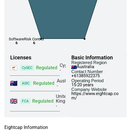
Software
Risk Control
6
6
Licenses
Basic Information
Registered Region
Cyprus
Australia
Regulated
CySEC
-
Contact Number
+61385922375
Australia
Operating Period
Regulated
ASIC
15-20 years
-
Company Website
https://www.eightcap.co
United
m/
Regulated
Kingdom
FCA
-
Eightcap Information