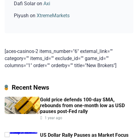
Dafi Solar
on
Axi
Piyush
on
XtremeMarkets
[aces-casinos-2 items_number="6" external_link=""
category="" items_id="" exclude_id="" game_id=""
columns="1" order="" orderby="" title="New Brokers"]
Recent News
Gold price defends 100-day SMA,
rebounds from one-month low as USD
pauses post-Fed rally
1 year ago
US Dollar Rally Pauses as Market Focus