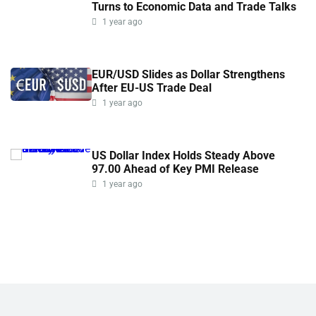
Turns to Economic Data and Trade Talks
1 year ago
EUR/USD Slides as Dollar Strengthens
After EU-US Trade Deal
1 year ago
US Dollar Index Holds Steady Above
97.00 Ahead of Key PMI Release
1 year ago