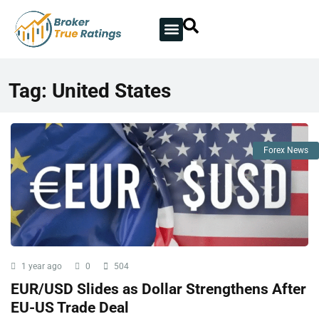
Tag:
United States
Forex News
1 year ago
0
504
EUR/USD Slides as Dollar Strengthens After
EU-US Trade Deal