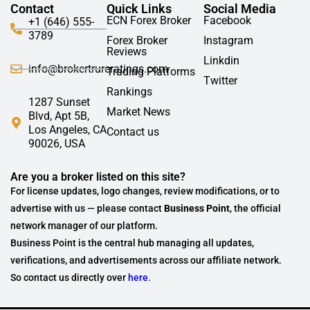
Contact
Quick Links
Social Media
ECN Forex Broker
Facebook
+1 (646) 555-
3789
Forex Broker
Instagram
Reviews
Linkdin
info@brokertrureratings.com
Trading Platforms
Twitter
Rankings
1287 Sunset
Market News
Blvd, Apt 5B,
Los Angeles, CA
Contact us
90026, USA
Are you a broker listed on this site?
For license updates, logo changes, review modifications, or to
advertise with us — please contact
Business Point
, the official
network manager of our platform.
Business Point is the central hub managing all updates,
verifications, and advertisements across our affiliate network.
So contact us directly over
here.