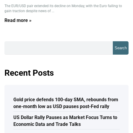
The EUR/USD pair extended its decline on Monday, with the Euro failing to
gain traction despite news of ...
Read more »
Search
Recent Posts
Gold price defends 100-day SMA, rebounds from
one-month low as USD pauses post-Fed rally
US Dollar Rally Pauses as Market Focus Turns to
Economic Data and Trade Talks