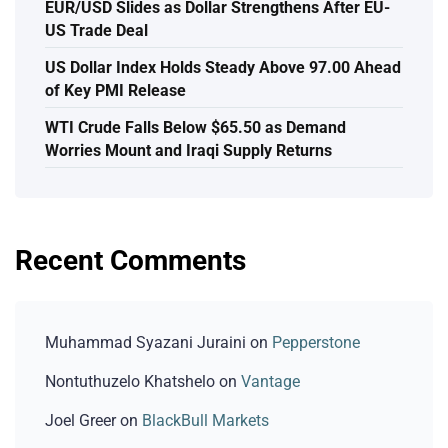
EUR/USD Slides as Dollar Strengthens After EU-
US Trade Deal
US Dollar Index Holds Steady Above 97.00 Ahead
of Key PMI Release
WTI Crude Falls Below $65.50 as Demand
Worries Mount and Iraqi Supply Returns
Recent Comments
Muhammad Syazani Juraini
on
Pepperstone
Nontuthuzelo Khatshelo
on
Vantage
Joel Greer
on
BlackBull Markets